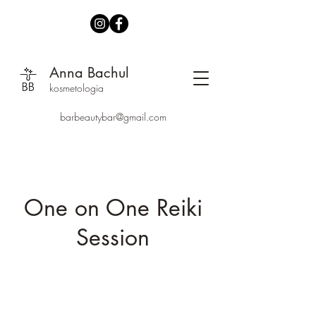
Anna Bachul
kosmetologia
barbeautybar@gmail.com
One on One Reiki
Session